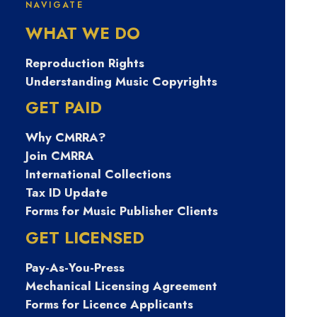
NAVIGATE
생내구제비상금
WHAT WE DO
대출 탤그
Reproduction Rights
Understanding Music Copyrights
TSBUSIM 탬스뷰
GET PAID
Why CMRRA?
선불유심내구제
Join CMRRA
International Collections
가전내구제종류
Tax ID Update
Forms for Music Publisher Clients
대출단기연체 울
GET LICENSED
Pay-As-You-Press
릉군연체자소액
Mechanical Licensing Agreement
Forms for Licence Applicants