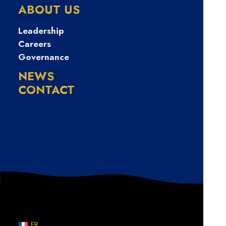
급전빌리기
ABOUT US
Leadership
Careers
Governance
NEWS
CONTACT
Nothing Found
Sorry, but nothing matched your search terms. Please
try again with some different keywords.
FR