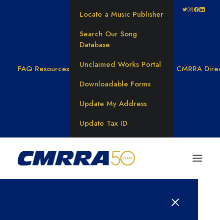
Locate a Music Publisher
Search Our Song
Database
Unclaimed Works Portal
FAQ
Resources
CMRRA Dire
Downloadable Forms
Update My Address
Update Tax ID
Results for: 대학