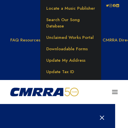
Locate a Music Publisher
Search Our Song
Database
Unclaimed Works Portal
FAQ
Resources
CMRRA Dire
Downloadable Forms
Update My Address
Update Tax ID
Results for: 바넌