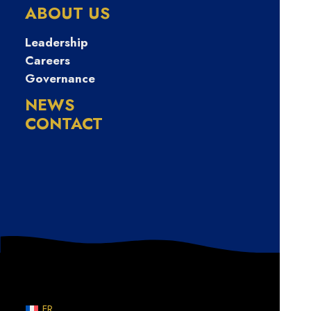
무직자당일소액
ABOUT US
대출
Leadership
Careers
Governance
NEWS
CONTACT
Nothing Found
Sorry, but nothing matched your search terms. Please
try again with some different keywords.
FR