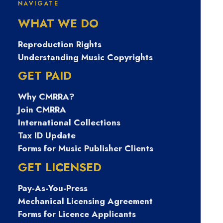
NAVIGATE
피선불유심내구
WHAT WE DO
제 탤례 Banonpi
Reproduction Rights
Understanding Music Copyrights
개인선불폰유심
GET PAID
Why CMRRA?
매입문의 주부모
Join CMRRA
International Collections
바일무직자대출
Tax ID Update
Forms for Music Publisher Clients
목포시무직자당
GET LICENSED
Pay-As-You-Press
일비상금내구제
Mechanical Licensing Agreement
Forms for Licence Applicants