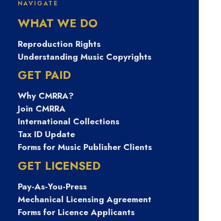
NAVIGATE
폰유심팝니다 탤
WHAT WE DO
ㄹㄱ램 Tsbusim
Reproduction Rights
Understanding Music Copyrights
탬스뷰선불유심
GET PAID
Why CMRRA?
내구제 스마트폰
Join CMRRA
International Collections
내구제소액대출
Tax ID Update
Forms for Music Publisher Clients
함평군무소득자
GET LICENSED
Pay-As-You-Press
생활자금대출 15
Mechanical Licensing Agreement
Forms for Licence Applicants