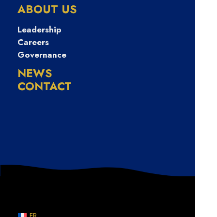
만원급한돈드려
ABOUT US
요
Leadership
Careers
Governance
NEWS
CONTACT
Nothing Found
Sorry, but nothing matched your search terms. Please
try again with some different keywords.
FR