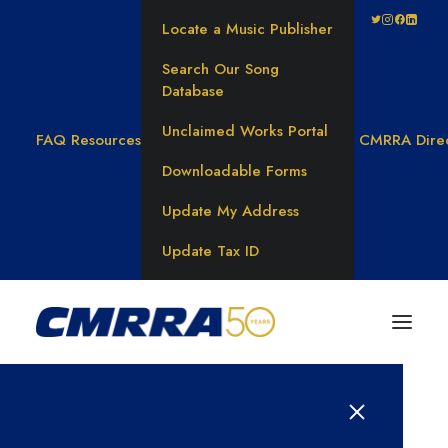
Locate a Music Publisher
Search Our Song
Database
Unclaimed Works Portal
FAQ
Resources
CMRRA Dire
Downloadable Forms
Update My Address
Update Tax ID
Results for: 선불