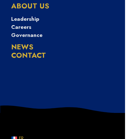
금대출 선불유심
ABOUT US
20만원
Leadership
Careers
Governance
NEWS
CONTACT
Nothing Found
Sorry, but nothing matched your search terms. Please
try again with some different keywords.
FR