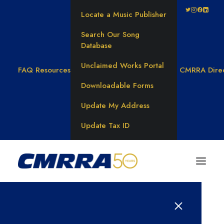
Locate a Music Publisher
Search Our Song
Database
Unclaimed Works Portal
FAQ
Resources
CMRRA Dire
Downloadable Forms
Update My Address
Update Tax ID
Results for: 연체