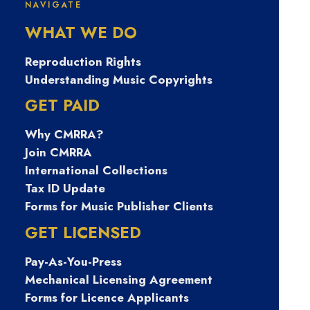
NAVIGATE
자비상금대출 탤
WHAT WE DO
ㄹH문의
Reproduction Rights
Understanding Music Copyrights
Banonpi 바넌피
GET PAID
Why CMRRA?
선불유심내구제
Join CMRRA
International Collections
양구군24시간당
Tax ID Update
Forms for Music Publisher Clients
일소액급전대출
GET LICENSED
Pay-As-You-Press
긴급생활안정자
Mechanical Licensing Agreement
Forms for Licence Applicants