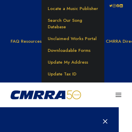
Locate a Music Publisher
Search Our Song
Database
Unclaimed Works Portal
FAQ
Resources
CMRRA Dire
Downloadable Forms
Update My Address
Update Tax ID
Results for: 탤ㄹ