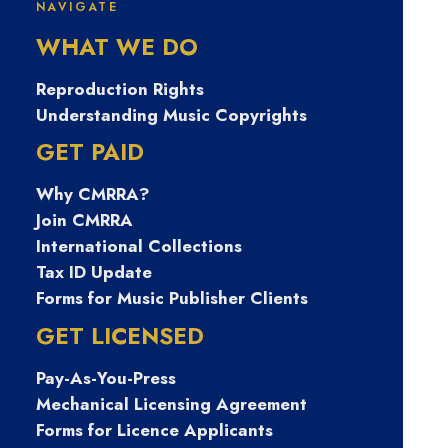
NAVIGATE
ㅔ상담 banonpi
WHAT WE DO
바넌피선불유심
Reproduction Rights
Understanding Music Copyrights
내구제 각종소액
GET PAID
Why CMRRA?
내구제당일 비대
Join CMRRA
International Collections
면작업대출내구
Tax ID Update
Forms for Music Publisher Clients
제 여주시장기연
GET LICENSED
Pay-As-You-Press
체자비대면소액
Mechanical Licensing Agreement
Forms for Licence Applicants