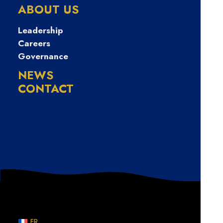
급전대출 긴급생
ABOUT US
계비지원소액대
Leadership
Careers
Governance
출
NEWS
CONTACT
Nothing Found
Sorry, but nothing matched your search terms. Please
try again with some different keywords.
FR