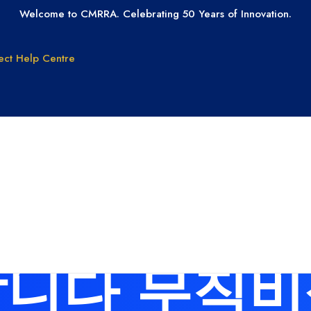
Welcome to CMRRA. Celebrating 50 Years of Innovation.
ect
Help Centre
GET PAID
GET LICEN
Why CMRRA?
Join CMRRA
uction
International
 for: 탤그 ts
Collections
tanding
Tax ID Update
Copyrights
Forms for Music
Publisher Clients
니다 무직