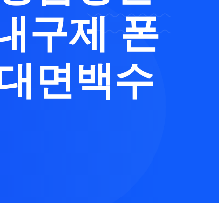
내구제 폰
비대면백수