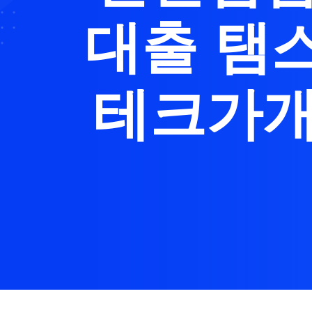
대출 탬
테크가개