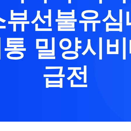
스뷰선불유심
통 밀양시
급전