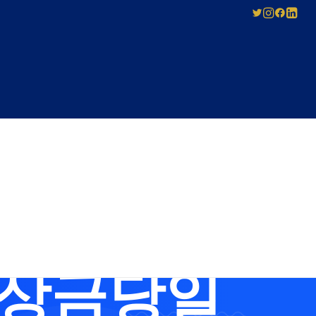
SED
ABOUT US
Pay-As-You-Press
Mechanical
Leadership
Licensing
bUSIM 무제
Careers
Agreement
Governance
Forms for Licence
Applicants
비상금당일