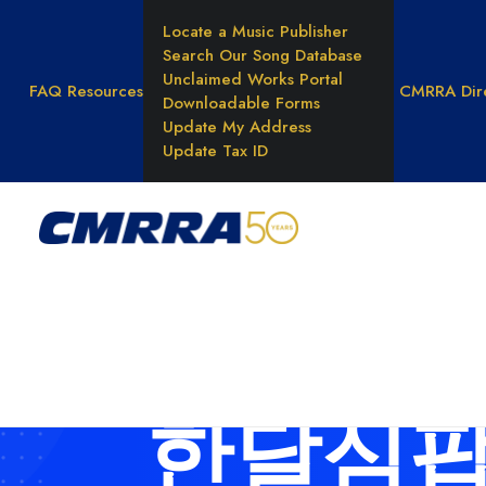
Locate a Music Publisher
Search Our Song Database
Unclaimed Works Portal
FAQ
Resources
CMRRA Dir
Downloadable Forms
Update My Address
Update Tax ID
WHAT WE DO
Reprod
Rights
Results
Unders
Music 
한달심팝