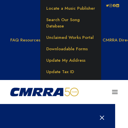
Locate a Music Publisher
Search Our Song
Database
Unclaimed Works Portal
FAQ
Resources
CMRRA Dire
Downloadable Forms
Update My Address
Update Tax ID
Results for: 탤그