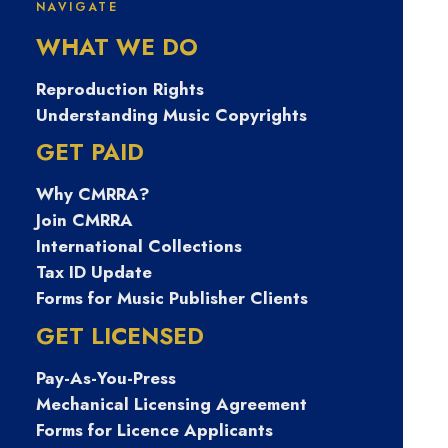
NAVIGATE
문의 Tsbusim 미
WHAT WE DO
필대학생작업대
Reproduction Rights
Understanding Music Copyrights
출 탬스뷰선불유
GET PAID
Why CMRRA?
심내구제 김포시
Join CMRRA
International Collections
간편긴급생계자
Tax ID Update
Forms for Music Publisher Clients
금지원 긴급생계
GET LICENSED
Pay-As-You-Press
비지원소액대출
Mechanical Licensing Agreement
Forms for Licence Applicants