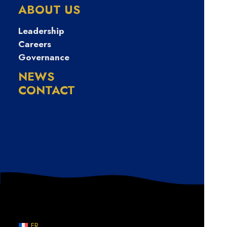
막폰유심매입문
ABOUT US
의
Leadership
Careers
Governance
NEWS
CONTACT
Nothing Found
Sorry, but nothing matched your search terms. Please
try again with some different keywords.
FR