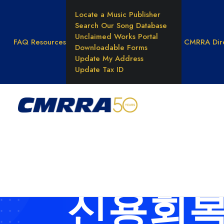
Locate a Music Publisher
Search Our Song Database
Unclaimed Works Portal
FAQ
Resources
CMRRA Dir
Downloadable Forms
Update My Address
Update Tax ID
WHAT WE DO
Reprod
Rights
Results
Unders
Music 
신용회복