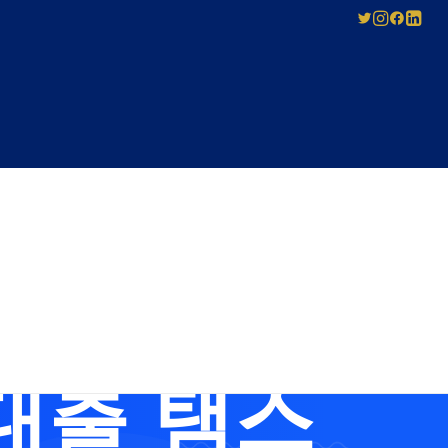
SED
ABOUT US
Pay-As-You-Press
Mechanical
Leadership
Licensing
 Tsbusim
Careers
Agreement
Governance
Forms for Licence
Applicants
대출 탬스