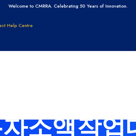
Welcome to CMRRA. Celebrating 50 Years of Innovation.
ect
Help Centre
GET PAID
GET LICEN
Why CMRRA?
Join CMRRA
uction
International
 for: 탤그문의
Collections
tanding
Tax ID Update
Copyrights
Forms for Music
Publisher Clients
자소액작업