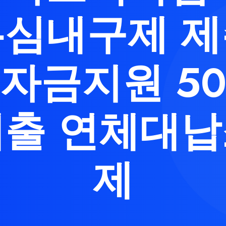
심내구제 
자금지원 5
출 연체대
제