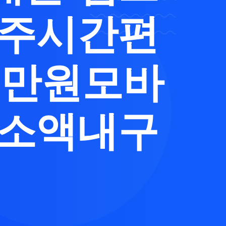
제주시간편
0만원모바
납소액내구