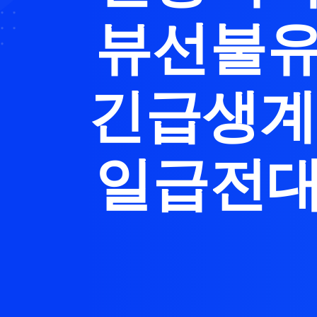
뷰선불유
긴급생계
일급전대