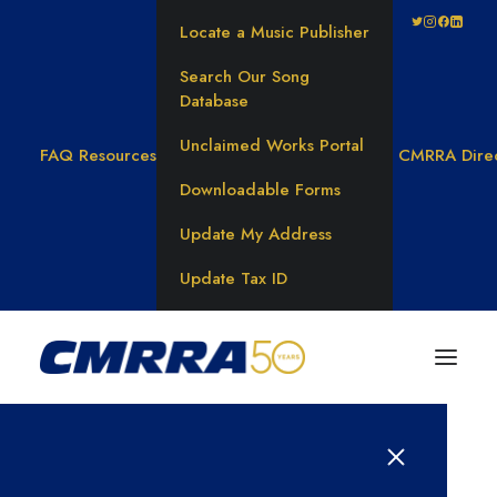
Locate a Music Publisher
Search Our Song
Database
Unclaimed Works Portal
FAQ
Resources
CMRRA Dire
Downloadable Forms
Update My Address
Update Tax ID
Results for: 탤레