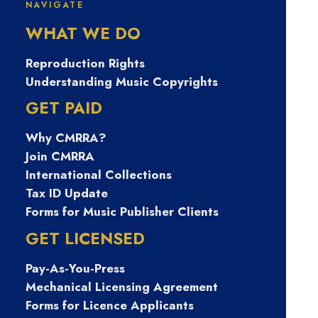
NAVIGATE
PECKpark 이노
WHAT WE DO
텍알바 1주일단
Reproduction Rights
Understanding Music Copyrights
기알바 페크박컨
GET PAID
Why CMRRA?
설팅 해외고소득
Join CMRRA
International Collections
알바 심리상담사
Tax ID Update
Forms for Music Publisher Clients
프리랜서 영주군
GET LICENSED
Pay-As-You-Press
고페이구인구직
Mechanical Licensing Agreement
Forms for Licence Applicants