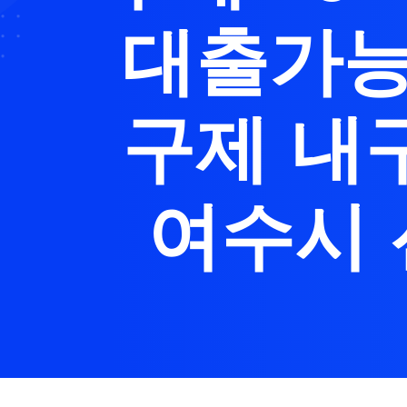
대출가능
구제 내
여수시