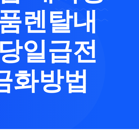
제품렌탈내
출당일급전
금화방법