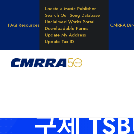
Locate a Music Publisher
Search Our Song Database
Unclaimed Works Portal
FAQ
Resources
CMRRA Dir
Downloadable Forms
Update My Address
Update Tax ID
WHAT WE DO
Reprod
Rights
Result
Unders
Music 
구제 TS