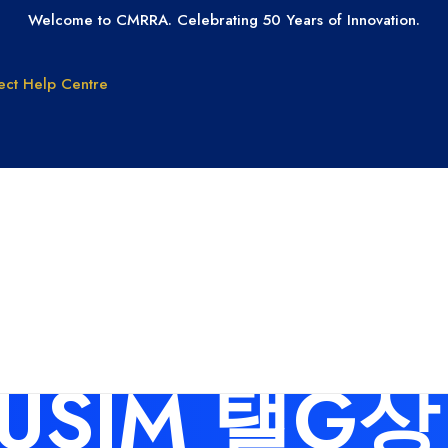
Welcome to CMRRA. Celebrating 50 Years of Innovation.
ect
Help Centre
GET PAID
GET LICEN
Why CMRRA?
Join CMRRA
uction
International
s for: 탬
Collections
tanding
Tax ID Update
Copyrights
Forms for Music
Publisher Clients
BUSIM 탤G