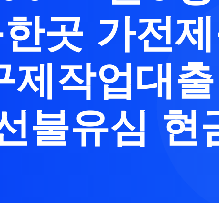
한곳 가전
구제작업대
 선불유심 현