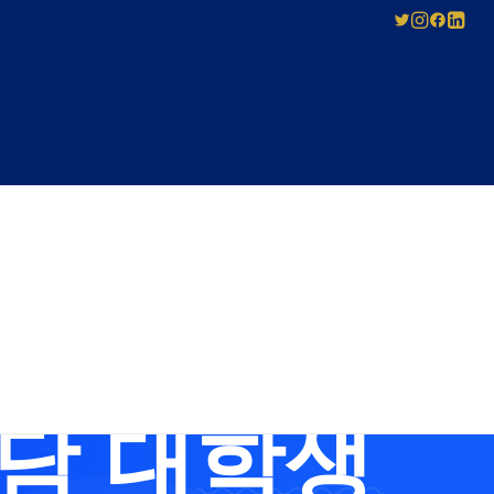
SED
ABOUT US
Pay-As-You-Press
Mechanical
Leadership
Licensing
스뷰선불유심내
Careers
Agreement
Governance
Forms for Licence
Applicants
상담 대학생