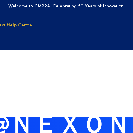
Welcome to CMRRA. Celebrating 50 Years of Innovation.
ect
Help Centre
GET PAID
GET LICEN
Why CMRRA?
Join CMRRA
uction
International
s for: 01
Collections
tanding
Tax ID Update
Copyrights
Forms for Music
Publisher Clients
램@ＮＥＸＯＮｉ