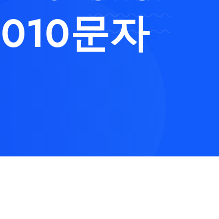
010문자