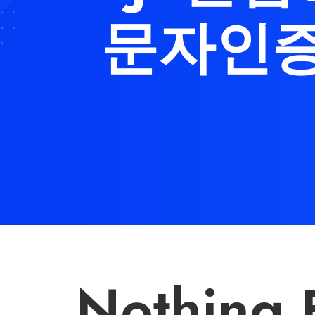
문자인증
Nothing 