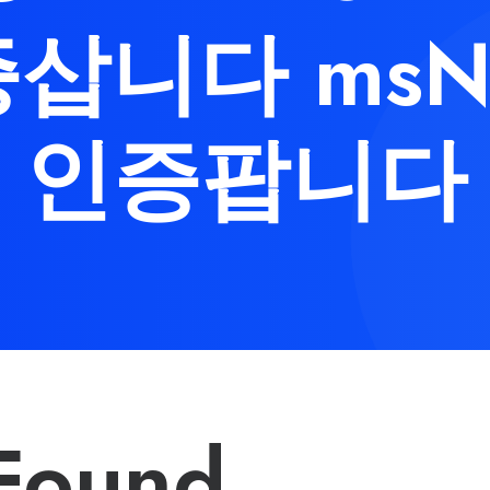
삽니다 msN
인증팝니다
Found