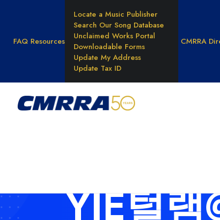
Locate a Music Publisher
Search Our Song Database
Unclaimed Works Portal
FAQ
Resources
CMRRA Dir
Downloadable Forms
Update My Address
Update Tax ID
WHAT WE DO
Reprod
Rights
Result
Unders
Music 
YJE털