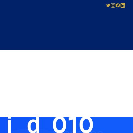
SED
ABOUT US
Pay-As-You-Press
Mechanical
Leadership
Licensing
0문자인증업체
Careers
Agreement
Governance
Forms for Licence
Applicants
ｄ 010